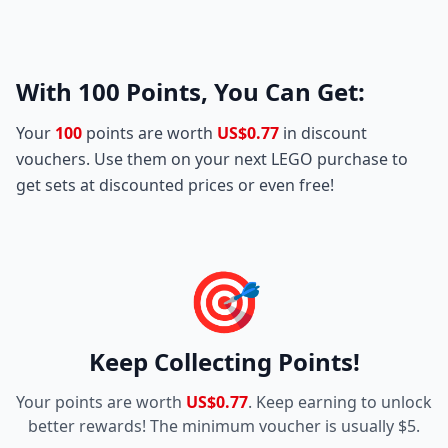
With
100
Points, You Can Get:
Your
100
points are worth
US$0.77
in discount
vouchers. Use them on your next LEGO purchase to
get sets at discounted prices or even free!
🎯
Keep Collecting Points!
Your points are worth
US$0.77
. Keep earning to unlock
better rewards! The minimum voucher is usually $5.