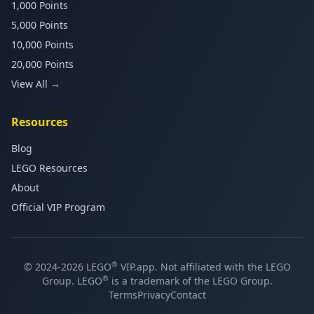
1,000 Points
5,000 Points
10,000 Points
20,000 Points
View All →
Resources
Blog
LEGO Resources
About
Official VIP Program
®
© 2024-2026 LEGO
VIP.app. Not affiliated with the LEGO
®
Group. LEGO
is a trademark of the LEGO Group.
Terms
Privacy
Contact