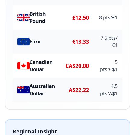
British
£12.50
8
pts/
£
1
Pound
7.5
pts/
€13.33
Euro
€
1
Canadian
5
CA$20.00
Dollar
pts/
C$
1
Australian
4.5
A$22.22
Dollar
pts/
A$
1
Regional Insight