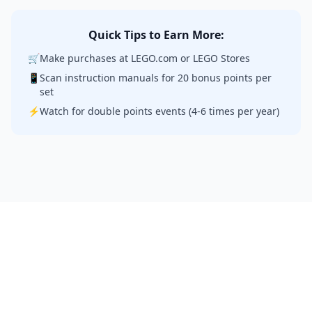
Quick Tips to Earn More:
🛒
Make purchases at LEGO.com or LEGO Stores
📱
Scan instruction manuals for 20 bonus points per
set
⚡
Watch for double points events (4-6 times per year)