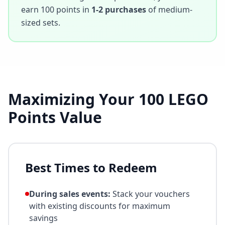
earn
100
points in
1-2 purchases
of medium-
sized sets.
Maximizing Your
100
LEGO
Points Value
Best Times to Redeem
During sales events:
Stack your vouchers
with existing discounts for maximum
savings