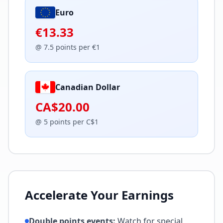
Euro
€13.33
@
7.5
points per
€
1
Canadian Dollar
CA$20.00
@
5
points per
C$
1
Accelerate Your Earnings
Double points events:
Watch for special