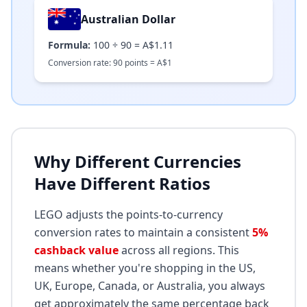
Australian Dollar
Formula:
100
÷
90
=
A$1.11
Conversion rate:
90
points =
A$
1
Why Different Currencies
Have Different Ratios
LEGO adjusts the points-to-currency
conversion rates to maintain a consistent
5%
cashback value
across all regions. This
means whether you're shopping in the US,
UK, Europe, Canada, or Australia, you always
get approximately the same percentage back