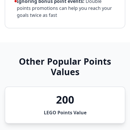
Ignoring bonus point events:
Double
points promotions can help you reach your
goals twice as fast
Other Popular Points
Values
200
LEGO Points Value