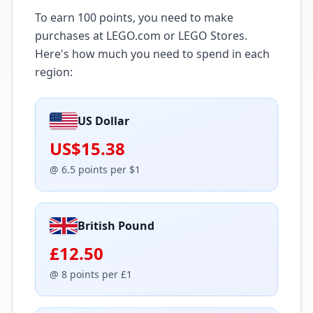
To earn
100
points, you need to make
purchases at LEGO.com or LEGO Stores.
Here's how much you need to spend in each
region:
US Dollar
US$15.38
@
6.5
points per
$
1
British Pound
£12.50
@
8
points per
£
1