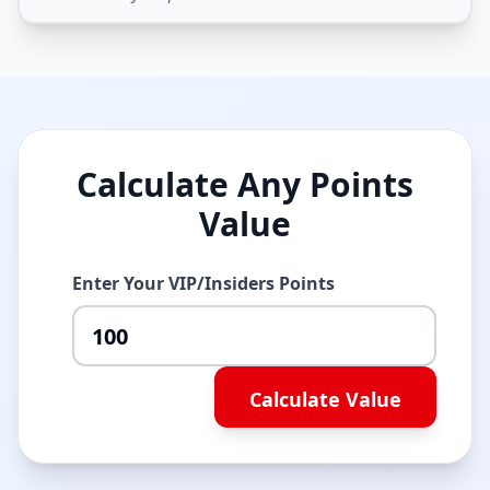
Calculate Any Points
Value
Enter Your VIP/Insiders Points
Calculate Value