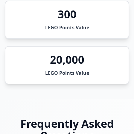
300
LEGO Points Value
20,000
LEGO Points Value
Frequently Asked