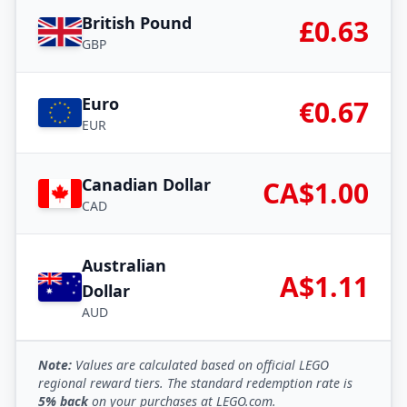
British Pound
£0.63
GBP
Euro
€0.67
EUR
Canadian Dollar
CA$1.00
CAD
Australian
A$1.11
Dollar
AUD
Note:
Values are calculated based on official LEGO
regional reward tiers. The standard redemption rate is
5% back
on your purchases at LEGO.com.