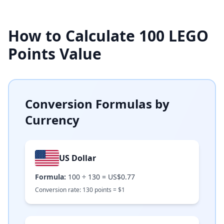
How to Calculate
100
LEGO
Points Value
Conversion Formulas by
Currency
US Dollar
Formula:
100
÷
130
=
US$0.77
Conversion rate:
130
points =
$
1