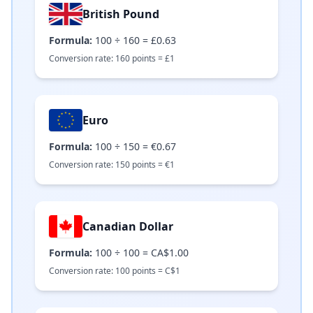
British Pound
Formula:
100
÷
160
=
£0.63
Conversion rate:
160
points =
£
1
Euro
Formula:
100
÷
150
=
€0.67
Conversion rate:
150
points =
€
1
Canadian Dollar
Formula:
100
÷
100
=
CA$1.00
Conversion rate:
100
points =
C$
1