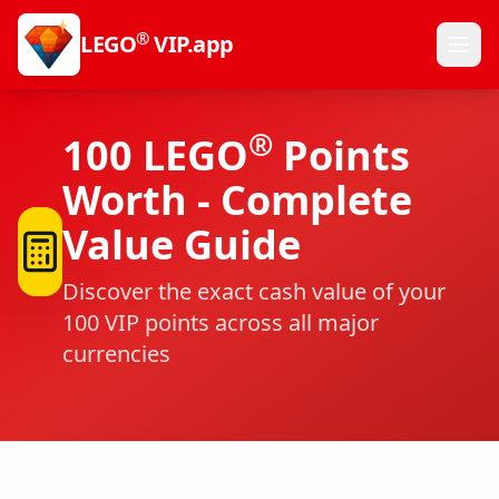
®
LEGO
VIP.app
®
100
LEGO
Points
Worth - Complete
Value Guide
Discover the exact cash value of your
100
VIP points across all major
currencies