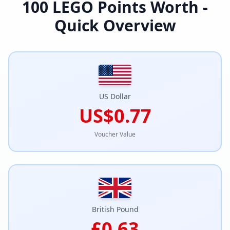
100
LEGO Points Worth -
Quick Overview
US Dollar
US$0.77
Voucher Value
British Pound
£0.63