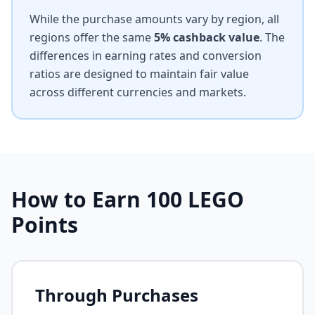
While the purchase amounts vary by region, all
regions offer the same
5% cashback value
. The
differences in earning rates and conversion
ratios are designed to maintain fair value
across different currencies and markets.
How to Earn
100
LEGO
Points
Through Purchases