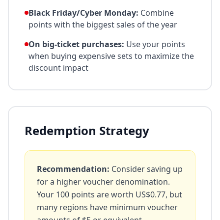
Black Friday/Cyber Monday:
Combine
points with the biggest sales of the year
On big-ticket purchases:
Use your points
when buying expensive sets to maximize the
discount impact
Redemption Strategy
Recommendation:
Consider saving up
for a higher voucher denomination.
Your
100
points are worth
US$0.77
, but
many regions have minimum voucher