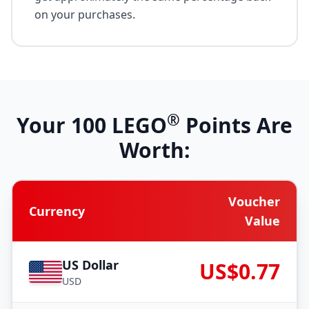
on your purchases.
®
Your
100
LEGO
Points Are
Worth:
Voucher
Currency
Value
US Dollar
US$0.77
USD