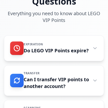
Questions
Everything you need to know about LEGO
VIP Points
EXPIRATION
Do LEGO VIP Points expire?
TRANSFER
Can I transfer VIP points to
another account?
SCANNING