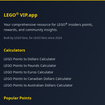
®
LEGO
VIP.app
®
Your comprehensive resource for LEGO
insiders points,
rewards, and community insights.
Built by LEGO fans, for LEGO fans since 2024
Calculators
LEGO Points to Dollars Calculator
LEGO Points to Pounds Calculator
LEGO Points to Euros Calculator
LEGO Points to Canadian Dollars Calculator
LEGO Points to Australian Dollars Calculator
Popular Points