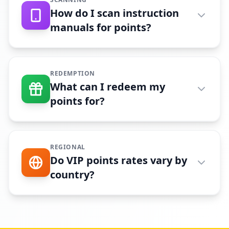
How do I scan instruction
manuals for points?
REDEMPTION
What can I redeem my
points for?
REGIONAL
Do VIP points rates vary by
country?