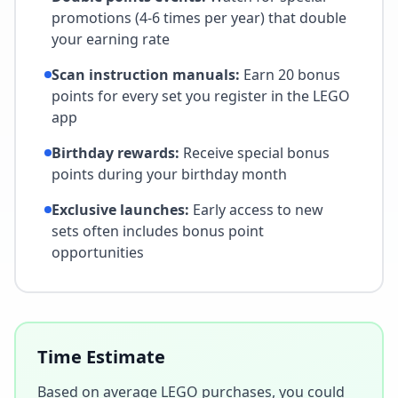
promotions (4-6 times per year) that double
your earning rate
Scan instruction manuals:
Earn 20 bonus
points for every set you register in the LEGO
app
Birthday rewards:
Receive special bonus
points during your birthday month
Exclusive launches:
Early access to new
sets often includes bonus point
opportunities
Time Estimate
Based on average LEGO purchases, you could