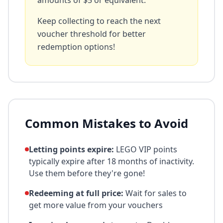
amounts of $5 or equivalent.
Keep collecting to reach the next
voucher threshold for better
redemption options!
Common Mistakes to Avoid
Letting points expire:
LEGO VIP points
typically expire after 18 months of inactivity.
Use them before they're gone!
Redeeming at full price:
Wait for sales to
get more value from your vouchers