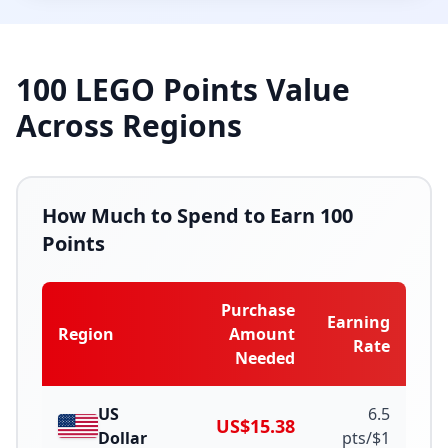
100
LEGO Points Value
Across Regions
How Much to Spend to Earn
100
Points
Purchase
Earning
Region
Amount
Rate
Needed
US
6.5
US$15.38
Dollar
pts/
$
1