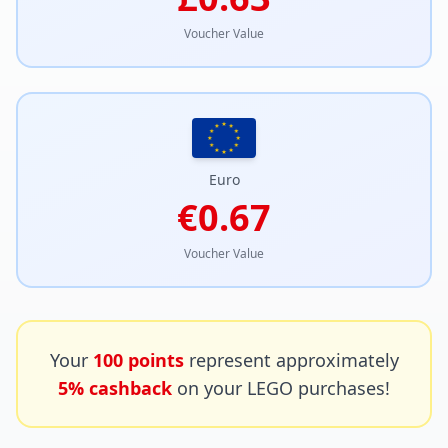
Voucher Value
Euro
€0.67
Voucher Value
Your
100
points
represent approximately
5% cashback
on your LEGO purchases!