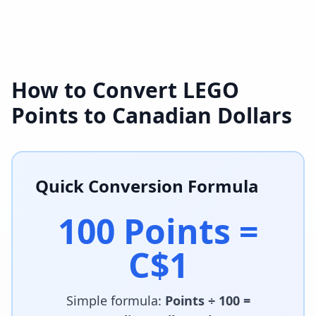
How to Convert LEGO
Points to Canadian Dollars
Quick Conversion Formula
100 Points =
C$1
Simple formula:
Points ÷ 100 =