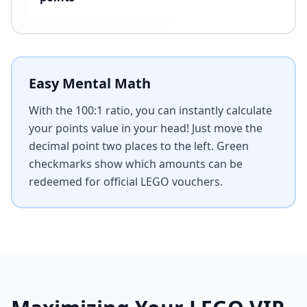
Easy Mental Math
With the 100:1 ratio, you can instantly calculate
your points value in your head! Just move the
decimal point two places to the left. Green
checkmarks show which amounts can be
redeemed for official LEGO vouchers.