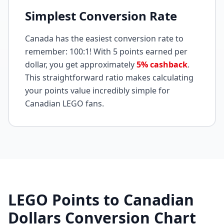
Simplest Conversion Rate
Canada has the easiest conversion rate to
remember: 100:1! With 5 points earned per
dollar, you get approximately
5% cashback
.
This straightforward ratio makes calculating
your points value incredibly simple for
Canadian LEGO fans.
LEGO Points to Canadian
Dollars Conversion Chart