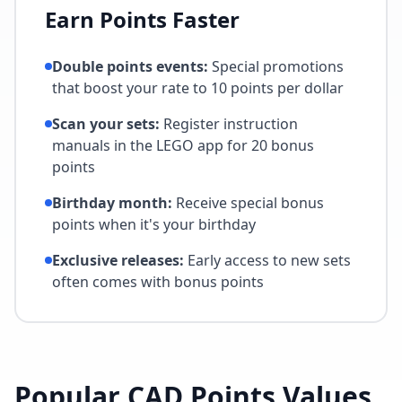
Earn Points Faster
Double points events:
Special promotions
that boost your rate to 10 points per dollar
Scan your sets:
Register instruction
manuals in the LEGO app for 20 bonus
points
Birthday month:
Receive special bonus
points when it's your birthday
Exclusive releases:
Early access to new sets
often comes with bonus points
Popular CAD Points Values