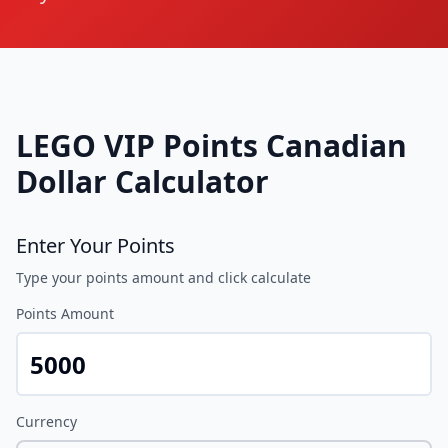
LEGO VIP Points
Canadian
Dollar
Calculator
Enter Your Points
Type your points amount and click calculate
Points Amount
Currency