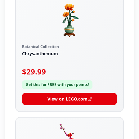
Botanical Collection
Chrysanthemum
$
29.99
Get this for FREE with your points!
View on LEGO.com