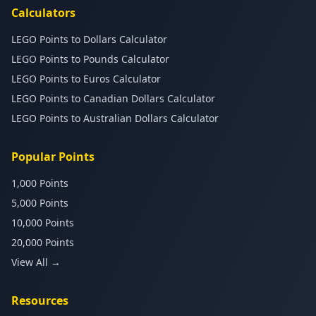
Calculators
LEGO Points to Dollars Calculator
LEGO Points to Pounds Calculator
LEGO Points to Euros Calculator
LEGO Points to Canadian Dollars Calculator
LEGO Points to Australian Dollars Calculator
Popular Points
1,000 Points
5,000 Points
10,000 Points
20,000 Points
View All →
Resources