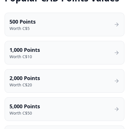
500
Points
Worth C$
5
1,000
Points
Worth C$
10
2,000
Points
Worth C$
20
5,000
Points
Worth C$
50