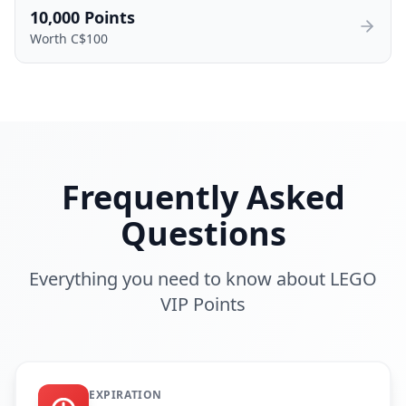
10,000
Points
Worth C$
100
Frequently Asked
Questions
Everything you need to know about LEGO
VIP Points
EXPIRATION