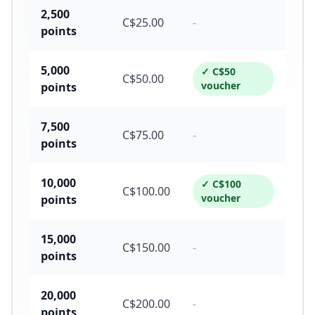
2,500
C$
25.00
-
points
5,000
✓ C$
50
C$
50.00
voucher
points
7,500
C$
75.00
-
points
10,000
✓ C$
100
C$
100.00
voucher
points
15,000
C$
150.00
-
points
20,000
C$
200.00
-
points