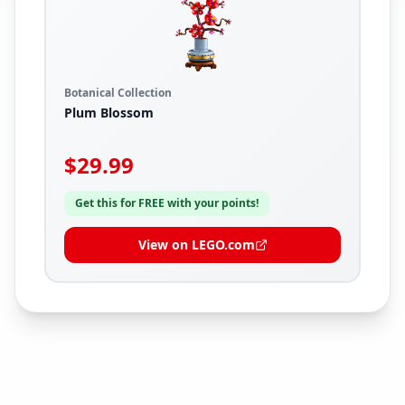
Botanical Collection
Plum Blossom
$
29.99
Get this for FREE with your points!
View on LEGO.com