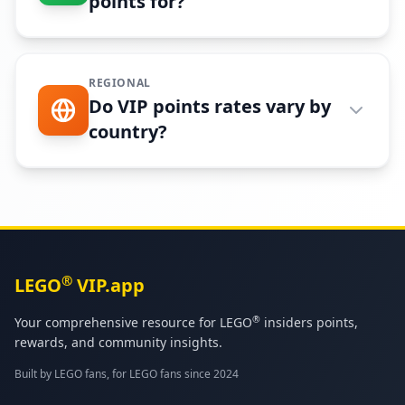
points for?
REGIONAL
Do VIP points rates vary by
country?
®
LEGO
VIP.app
®
Your comprehensive resource for LEGO
insiders points,
rewards, and community insights.
Built by LEGO fans, for LEGO fans since 2024