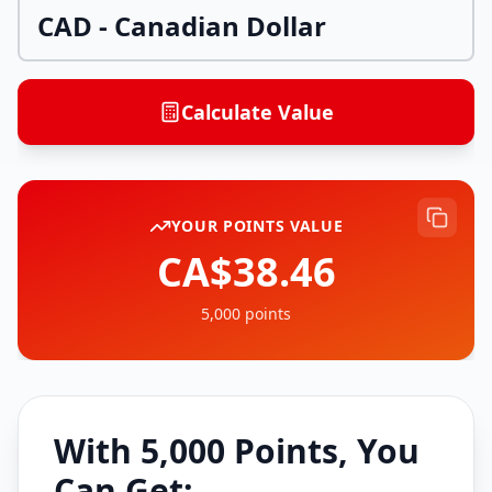
CAD
-
Canadian Dollar
Calculate Value
YOUR POINTS VALUE
CA$38.46
5,000
points
With
5,000
Points, You
Can Get: