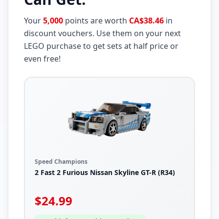
Your
5,000
points are worth
CA$38.46
in
discount vouchers. Use them on your next
LEGO purchase to get sets at half price or
even free!
Speed Champions
2 Fast 2 Furious Nissan Skyline GT-R (R34)
$
24.99