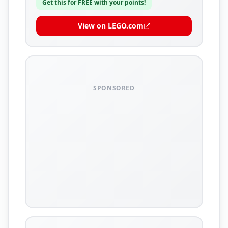
Get this for FREE with your points!
View on LEGO.com
SPONSORED