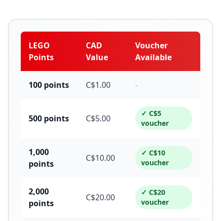
LEGO
CAD
Voucher
Points
Value
Available
100
points
C$
1.00
-
✓ C$
5
500
points
C$
5.00
voucher
1,000
✓ C$
10
C$
10.00
voucher
points
2,000
✓ C$
20
C$
20.00
voucher
points