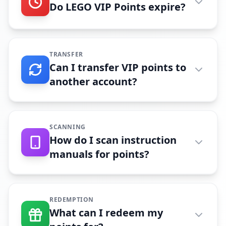
Do LEGO VIP Points expire?
TRANSFER
Can I transfer VIP points to
another account?
SCANNING
How do I scan instruction
manuals for points?
REDEMPTION
What can I redeem my