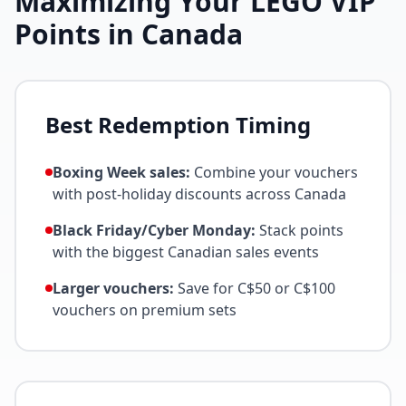
Maximizing Your LEGO VIP
Points in Canada
Best Redemption Timing
Boxing Week sales:
Combine your vouchers
with post-holiday discounts across Canada
Black Friday/Cyber Monday:
Stack points
with the biggest Canadian sales events
Larger vouchers:
Save for C$50 or C$100
vouchers on premium sets