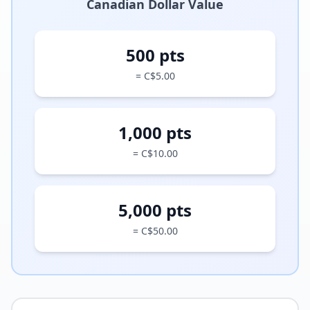
Canadian Dollar Value
500 pts
= C$5.00
1,000 pts
= C$10.00
5,000 pts
= C$50.00