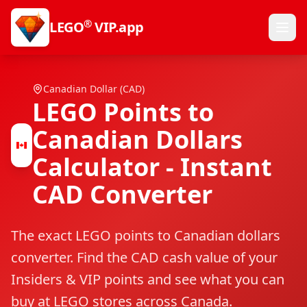
®
LEGO
VIP.app
Canadian Dollar (CAD)
LEGO Points to
Canadian Dollars
Calculator - Instant
CAD Converter
The exact LEGO points to Canadian dollars
converter. Find the CAD cash value of your
Insiders & VIP points and see what you can
buy at LEGO stores across Canada.