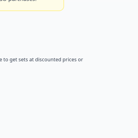
to get sets at discounted prices or