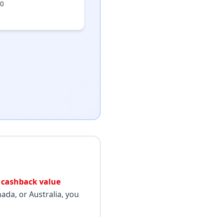
50
 cashback value
ada, or Australia, you