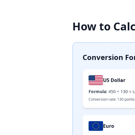
How to Cal
Conversion Fo
US Dollar
Formula:
450
÷
130
=
U
Conversion rate:
130
points
Euro