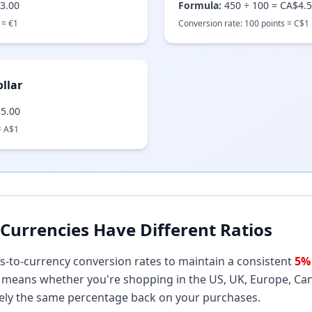
3.00
Formula:
450
÷
100
=
CA$4.
 =
€
1
Conversion rate:
100
points =
C$
1
llar
5.00
=
A$
1
Currencies Have Different Ratios
s-to-currency conversion rates to maintain a consistent
5%
is means whether you're shopping in the US, UK, Europe, Can
ely the same percentage back on your purchases.