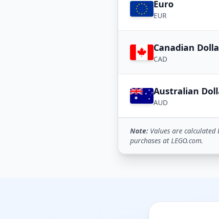
Euro
EUR
Canadian Dolla
CAD
Australian Doll
AUD
Note:
Values are calculated 
purchases at LEGO.com.