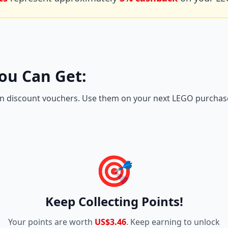
ou Can Get:
n discount vouchers. Use them on your next LEGO purchase 
🎯
Keep Collecting Points!
Your points are worth
US$3.46
. Keep earning to unlock