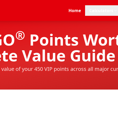
Home
Calculators
®
GO
Points Wort
te Value Guide
 value of your
450
VIP points across all major cu