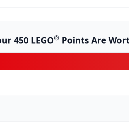
®
our
450
LEGO
Points Are Wort