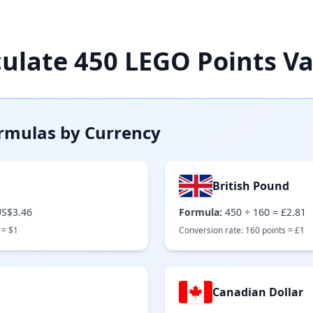
culate
450
LEGO Points Va
rmulas by Currency
British Pound
S$3.46
Formula:
450
÷
160
=
£2.81
 =
$
1
Conversion rate:
160
points =
£
1
Canadian Dollar