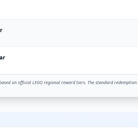
r
ar
based on official LEGO regional reward tiers. The standard redemption 