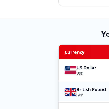
Y
Currency
US Dollar
USD
British Pound
GBP