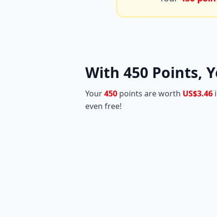
With
450
Points, Y
Your
450
points are worth
US$3.46
i
even free!