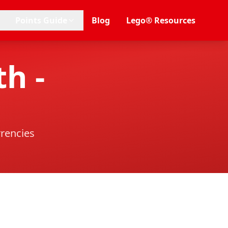
Points Guide
Blog
Lego® Resources
h -
rrencies