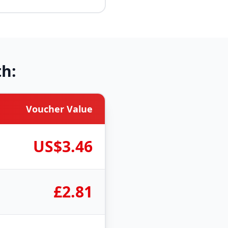
h:
Voucher Value
US$3.46
£2.81