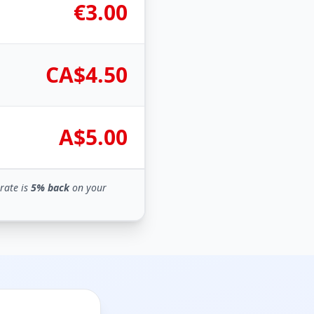
€3.00
CA$4.50
A$5.00
rate is
5% back
on your