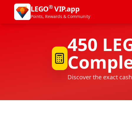
®
LEGO
VIP.app
Points, Rewards & Community
450
LE
Comple
Discover the exact cash