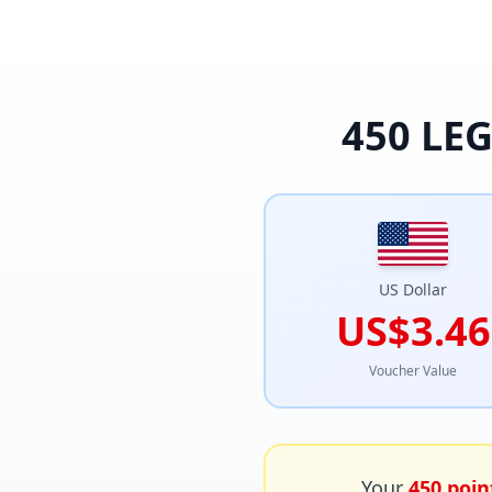
450
LEG
US Dollar
US$3.46
Voucher Value
Your
450
poin