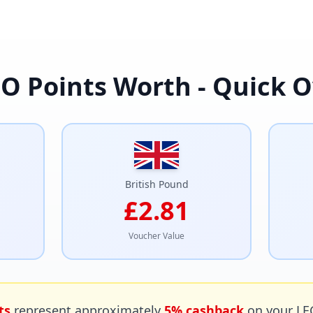
O Points Worth - Quick 
British Pound
£2.81
Voucher Value
ts
represent approximately
5% cashback
on your LE