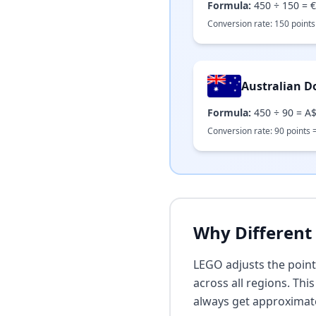
Formula:
450
÷
150
=
€
Conversion rate:
150
points
Australian Do
Formula:
450
÷
90
=
A$
Conversion rate:
90
points 
Why Different 
LEGO adjusts the point
across all regions. Th
always get approximat