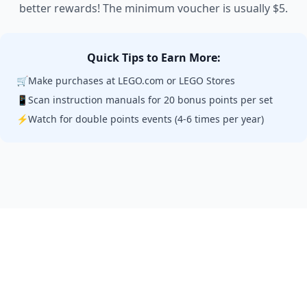
better rewards! The minimum voucher is usually $5.
Quick Tips to Earn More:
🛒
Make purchases at LEGO.com or LEGO Stores
📱
Scan instruction manuals for 20 bonus points per set
⚡
Watch for double points events (4-6 times per year)