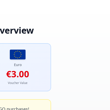
Overview
Euro
€3.00
Voucher Value
GO purchases!